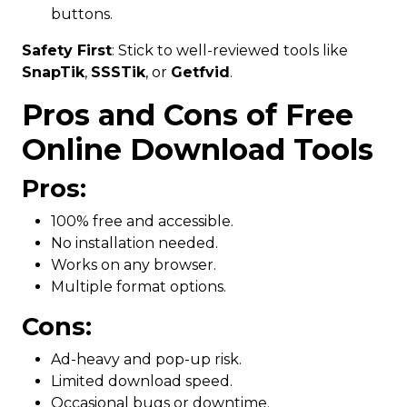
buttons.
Safety First
: Stick to well-reviewed tools like
SnapTik
,
SSSTik
, or
Getfvid
.
Pros and Cons of Free
Online Download Tools
Pros:
100% free and accessible.
No installation needed.
Works on any browser.
Multiple format options.
Cons:
Ad-heavy and pop-up risk.
Limited download speed.
Occasional bugs or downtime.