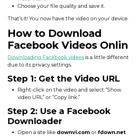
Choose your file quality and save it.
That’s it! You now have the video on your device.
How to Download
Facebook Videos Onlin
Downloading Facebook videos
is a little different
due to its privacy settings.
Step 1: Get the Video URL
Right-click on the video and select “Show
video URL” or “Copy link.”
Step 2: Use a Facebook
Downloader
Open a site like
downvi.com
or
fdown.net
.