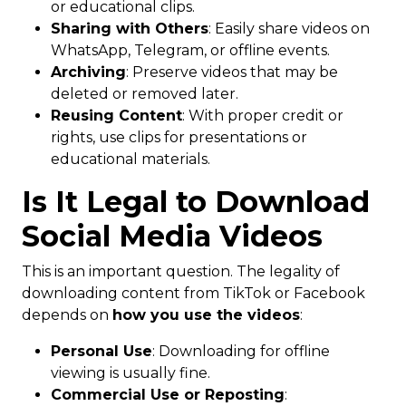
or educational clips.
Sharing with Others
: Easily share videos on
WhatsApp, Telegram, or offline events.
Archiving
: Preserve videos that may be
deleted or removed later.
Reusing Content
: With proper credit or
rights, use clips for presentations or
educational materials.
Is It Legal to Download
Social Media Videos
This is an important question. The legality of
downloading content from TikTok or Facebook
depends on
how you use the videos
:
Personal Use
: Downloading for offline
viewing is usually fine.
Commercial Use or Reposting
: