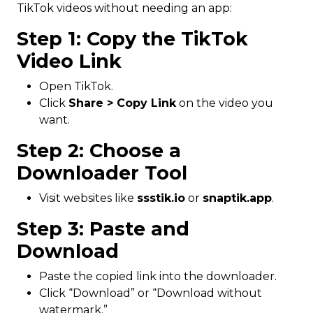
TikTok videos without needing an app:
Step 1: Copy the TikTok
Video Link
Open TikTok.
Click
Share > Copy Link
on the video you
want.
Step 2: Choose a
Downloader Tool
Visit websites like
ssstik.io
or
snaptik.app
.
Step 3: Paste and
Download
Paste the copied link into the downloader.
Click “Download” or “Download without
watermark.”