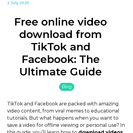
2 July 2025
Free online video
download from
TikTok and
Facebook: The
Ultimate Guide
Blog
TikTok and Facebook are packed with amazing
video content, from viral memes to educational
tutorials. But what happens when you want to
save a video for offline viewing or personal use? In
this guide, you’ll learn how to
download videos