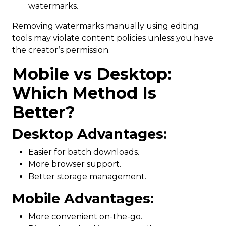
watermarks.
Removing watermarks manually using editing
tools may violate content policies unless you have
the creator’s permission.
Mobile vs Desktop:
Which Method Is
Better?
Desktop Advantages:
Easier for batch downloads.
More browser support.
Better storage management.
Mobile Advantages:
More convenient on-the-go.