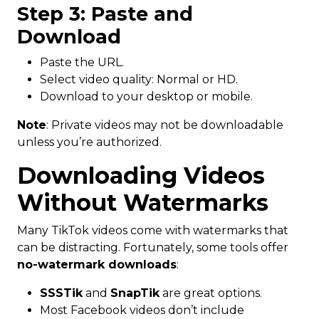
Step 3: Paste and
Download
Paste the URL.
Select video quality: Normal or HD.
Download to your desktop or mobile.
Note
: Private videos may not be downloadable
unless you’re authorized.
Downloading Videos
Without Watermarks
Many TikTok videos come with watermarks that
can be distracting. Fortunately, some tools offer
no-watermark downloads
:
SSSTik
and
SnapTik
are great options.
Most Facebook videos don’t include