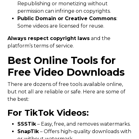
Republishing or monetizing without
permission can infringe on copyrights.
Public Domain or Creative Commons
:
Some videos are licensed for reuse.
Always respect copyright laws
and the
platform’s terms of service.
Best Online Tools for
Free Video Downloads
There are dozens of free tools available online,
but not all are reliable or safe. Here are some of
the best:
For TikTok Videos:
SSSTik
– Easy, free, and removes watermarks.
SnapTik
– Offers high-quality downloads with
or without watermark.