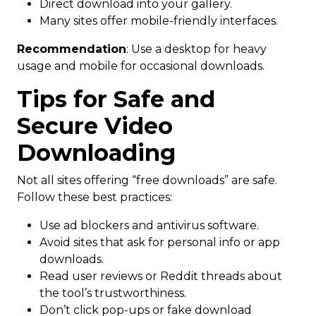
Direct download into your gallery.
Many sites offer mobile-friendly interfaces.
Recommendation
: Use a desktop for heavy
usage and mobile for occasional downloads.
Tips for Safe and
Secure Video
Downloading
Not all sites offering “free downloads” are safe.
Follow these best practices:
Use ad blockers and antivirus software.
Avoid sites that ask for personal info or app
downloads.
Read user reviews or Reddit threads about
the tool’s trustworthiness.
Don’t click pop-ups or fake download