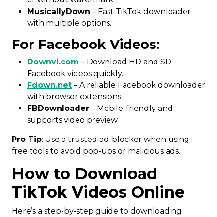
MusicallyDown
– Fast TikTok downloader
with multiple options.
For Facebook Videos:
Downvi.com
– Download HD and SD
Facebook videos quickly.
Fdown.net
– A reliable Facebook downloader
with browser extensions.
FBDownloader
– Mobile-friendly and
supports video preview.
Pro Tip
: Use a trusted ad-blocker when using
free tools to avoid pop-ups or malicious ads.
How to Download
TikTok Videos Online
Here’s a step-by-step guide to downloading