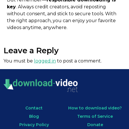
key
. Always credit creators, avoid reposting
without consent, and stick to secure tools. With
the right approach, you can enjoy your favorite
videos anytime, anywhere.
Leave a Reply
You must be
logged in
to post a comment.
Contact
How to download video?
Blog
Terms of Service
Privacy Policy
Donate