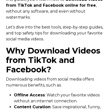
from TikTok and Facebook online for free
,
without any software, and even without
watermarks.
Let’s dive into the best tools, step-by-step guides,
and top safety tips for downloading your favorite
social media videos.
Why Download Videos
from TikTok and
Facebook?
Downloading videos from social media offers
numerous benefits, such as:
Offline Access
: Watch your favorite videos
without an internet connection.
Content Curation
: Save inspirational, funny,