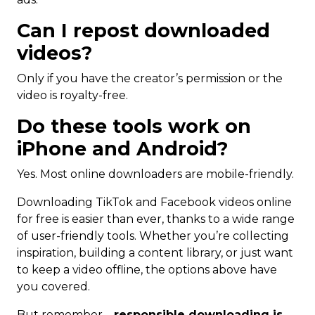
Can I repost downloaded
videos?
Only if you have the creator’s permission or the
video is royalty-free.
Do these tools work on
iPhone and Android?
Yes. Most online downloaders are mobile-friendly.
Downloading TikTok and Facebook videos online
for free is easier than ever, thanks to a wide range
of user-friendly tools. Whether you’re collecting
inspiration, building a content library, or just want
to keep a video offline, the options above have
you covered.
But remember—
responsible downloading is