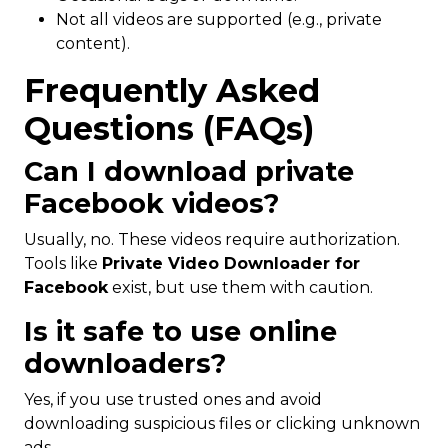
Not all videos are supported (e.g., private
content).
Frequently Asked
Questions (FAQs)
Can I download private
Facebook videos?
Usually, no. These videos require authorization.
Tools like
Private Video Downloader for
Facebook
exist, but use them with caution.
Is it safe to use online
downloaders?
Yes, if you use trusted ones and avoid
downloading suspicious files or clicking unknown
ads.