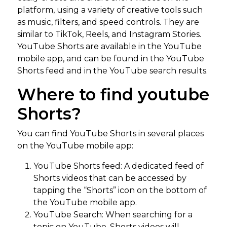
platform, using a variety of creative tools such
as music, filters, and speed controls. They are
similar to TikTok, Reels, and Instagram Stories.
YouTube Shorts are available in the YouTube
mobile app, and can be found in the YouTube
Shorts feed and in the YouTube search results.
Where to find youtube
Shorts?
You can find YouTube Shorts in several places
on the YouTube mobile app:
YouTube Shorts feed: A dedicated feed of
Shorts videos that can be accessed by
tapping the “Shorts” icon on the bottom of
the YouTube mobile app.
YouTube Search: When searching for a
topic on YouTube, Shorts videos will