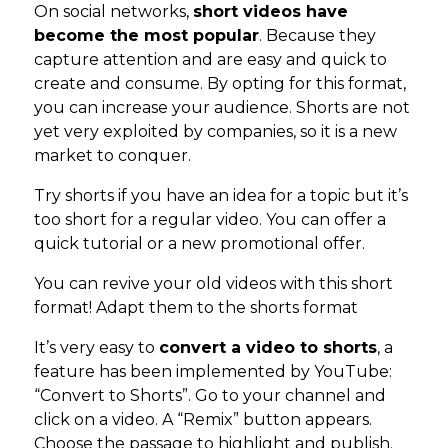
On social networks,
short videos have
become the most popular
. Because they
capture attention and are easy and quick to
create and consume. By opting for this format,
you can increase your audience. Shorts are not
yet very exploited by companies, so it is a new
market to conquer.
Try shorts if you have an idea for a topic but it’s
too short for a regular video. You can offer a
quick tutorial or a new promotional offer.
You can revive your old videos with this short
format! Adapt them to the shorts format
It’s very easy to
convert a video to shorts
, a
feature has been implemented by YouTube:
“Convert to Shorts”. Go to your channel and
click on a video. A “Remix” button appears.
Choose the passage to highlight and publish.