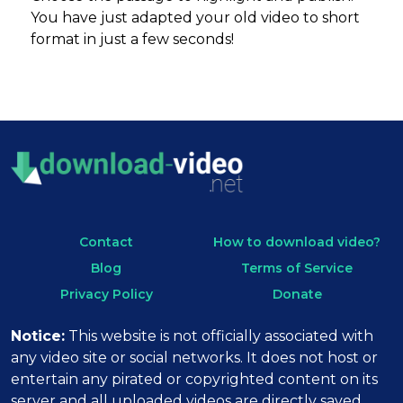
You have just adapted your old video to short
format in just a few seconds!
Contact
How to download video?
Blog
Terms of Service
Privacy Policy
Donate
Notice:
This website is not officially associated with
any video site or social networks. It does not host or
entertain any pirated or copyrighted content on its
server and all uploaded videos are directly saved