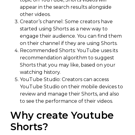
appear in the search results alongside
other videos.
Creator’s channel: Some creators have
started using Shorts as a new way to
engage their audience. You can find them
on their channel if they are using Shorts.
Recommended Shorts: YouTube uses its
recommendation algorithm to suggest
Shorts that you may like, based on your
watching history.
YouTube Studio: Creators can access
YouTube Studio on their mobile devices to
review and manage their Shorts, and also
to see the performance of their videos.
Why create Youtube
Shorts?