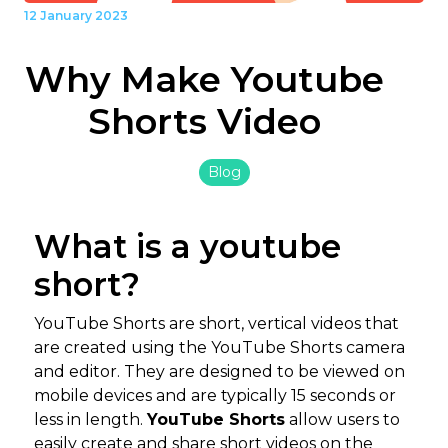
12 January 2023
Why Make Youtube
Shorts Video
Blog
What is a youtube
short?
YouTube Shorts are short, vertical videos that
are created using the YouTube Shorts camera
and editor. They are designed to be viewed on
mobile devices and are typically 15 seconds or
less in length.
YouTube Shorts
allow users to
easily create and share short videos on the