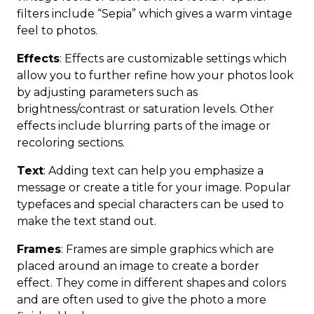
filters include “Sepia” which gives a warm vintage
feel to photos.
Effects
: Effects are customizable settings which
allow you to further refine how your photos look
by adjusting parameters such as
brightness/contrast or saturation levels. Other
effects include blurring parts of the image or
recoloring sections.
Text
: Adding text can help you emphasize a
message or create a title for your image. Popular
typefaces and special characters can be used to
make the text stand out.
Frames
: Frames are simple graphics which are
placed around an image to create a border
effect. They come in different shapes and colors
and are often used to give the photo a more