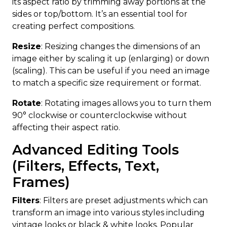
its aspect ratio by trimming away portions at the
sides or top/bottom. It’s an essential tool for
creating perfect compositions.
Resize
: Resizing changes the dimensions of an
image either by scaling it up (enlarging) or down
(scaling). This can be useful if you need an image
to match a specific size requirement or format.
Rotate
: Rotating images allows you to turn them
90° clockwise or counterclockwise without
affecting their aspect ratio.
Advanced Editing Tools
(Filters, Effects, Text,
Frames)
Filters
: Filters are preset adjustments which can
transform an image into various styles including
vintage looks or black & white looks. Popular