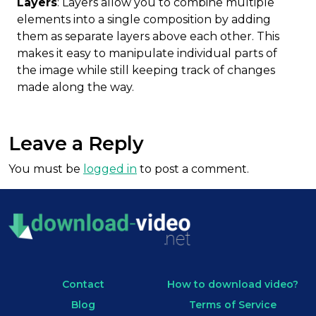
Layers
: Layers allow you to combine multiple
elements into a single composition by adding
them as separate layers above each other. This
makes it easy to manipulate individual parts of
the image while still keeping track of changes
made along the way.
Leave a Reply
You must be
logged in
to post a comment.
Contact
How to download video?
Blog
Terms of Service