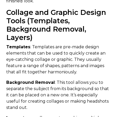
finished look.
Collage and Graphic Design
Tools (Templates,
Background Removal,
Layers)
Templates
: Templates are pre-made design
elements that can be used to quickly create an
eye-catching collage or graphic. They usually
feature a range of shapes, patterns and images
that all fit together harmoniously.
Background Removal
: This tool allows you to
separate the subject from its background so that
it can be placed on a new one. It’s especially
useful for creating collages or making headshots
stand out.