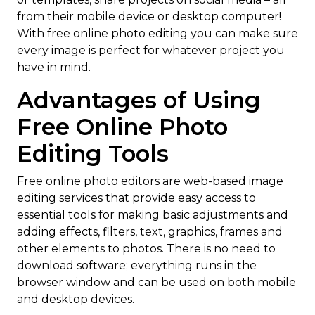
from their mobile device or desktop computer!
With free online photo editing you can make sure
every image is perfect for whatever project you
have in mind.
Advantages of Using
Free Online Photo
Editing Tools
Free online photo editors are web-based image
editing services that provide easy access to
essential tools for making basic adjustments and
adding effects, filters, text, graphics, frames and
other elements to photos. There is no need to
download software; everything runs in the
browser window and can be used on both mobile
and desktop devices.