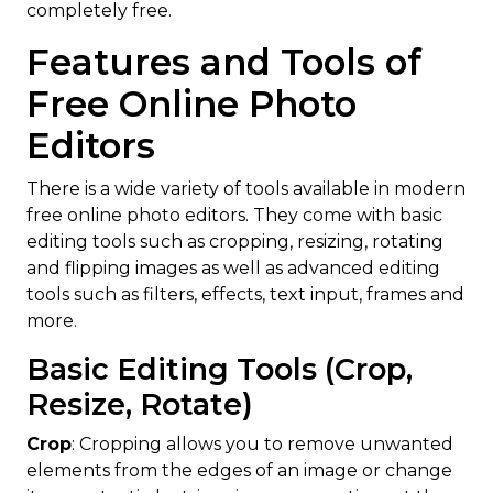
completely free.
Features and Tools of
Free Online Photo
Editors
There is a wide variety of tools available in modern
free online photo editors. They come with basic
editing tools such as cropping, resizing, rotating
and flipping images as well as advanced editing
tools such as filters, effects, text input, frames and
more.
Basic Editing Tools (Crop,
Resize, Rotate)
Crop
: Cropping allows you to remove unwanted
elements from the edges of an image or change