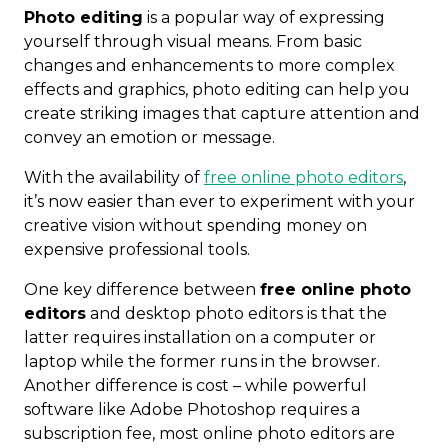
Photo editing
is a popular way of expressing
yourself through visual means. From basic
changes and enhancements to more complex
effects and graphics, photo editing can help you
create striking images that capture attention and
convey an emotion or message.
With the availability of
free online photo editors
,
it’s now easier than ever to experiment with your
creative vision without spending money on
expensive professional tools.
One key difference between
free online photo
editors
and desktop photo editors is that the
latter requires installation on a computer or
laptop while the former runs in the browser.
Another difference is cost – while powerful
software like Adobe Photoshop requires a
subscription fee, most online photo editors are