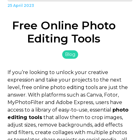
25 April 2023
Free Online Photo
Editing Tools
Blog
If you’re looking to unlock your creative
expression and take your projects to the next
level, free online photo editing tools are just the
answer. With platforms such as Canva, Fotor,
MyPhotoFilter and Adobe Express, users have
access to a library of easy-to-use, essential
photo
editing tools
that allow them to crop images,
adjust sizes, remove backgrounds, add effects
and filters, create collages with multiple photos
or templates, share projects on social media – all